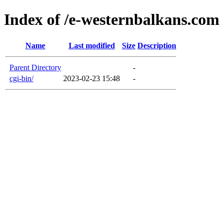
Index of /e-westernbalkans.com
Name
Last modified
Size
Description
Parent Directory
-
cgi-bin/
2023-02-23 15:48
-