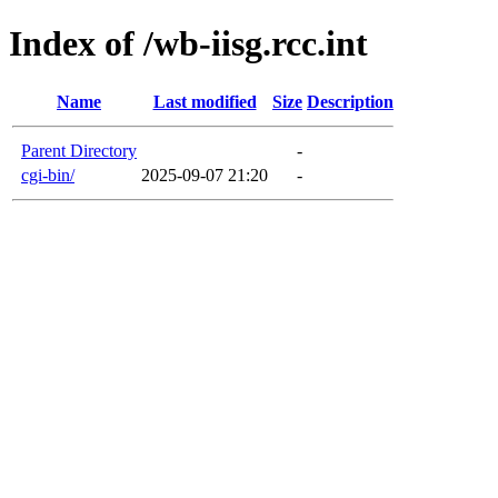
Index of /wb-iisg.rcc.int
Name
Last modified
Size
Description
Parent Directory
-
cgi-bin/
2025-09-07 21:20
-